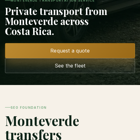
MONTEVERDE TRANSPORTATION SERVICE
Private transport from
Monteverde across
Costa Rica.
Request a quote
See the fleet
SEO FOUNDATION
Monteverde
transfers