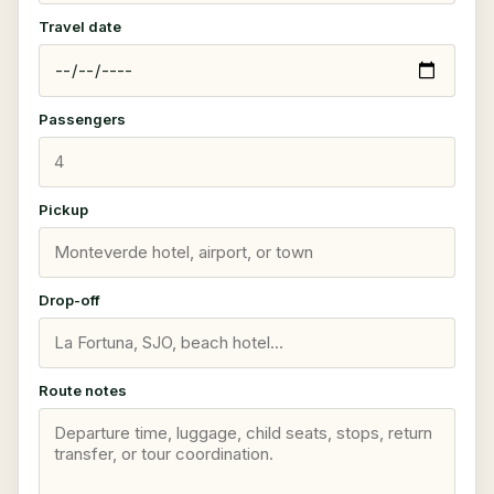
Travel date
Passengers
Pickup
Drop-off
Route notes