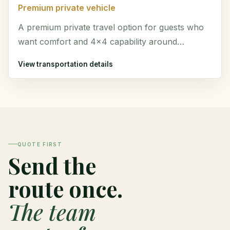
Premium private vehicle
A premium private travel option for guests who
want comfort and 4x4 capability around
Monteverde and Costa Rica.
View transportation details
QUOTE FIRST
Send the
route once.
The team