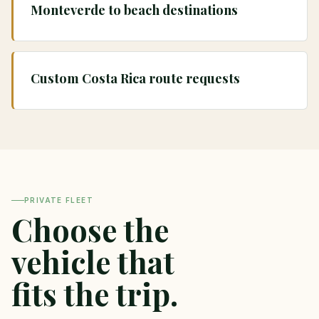
Monteverde to beach destinations
Custom Costa Rica route requests
PRIVATE FLEET
Choose the
vehicle that
fits the trip.