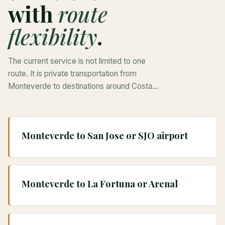
with
route
flexibility
.
The current service is not limited to one
route. It is private transportation from
Monteverde to destinations around Costa
Rica, with quote details shaped by pickup,
drop-off, passengers, luggage, stops, and
vehicle fit.
Monteverde to San Jose or SJO airport
Monteverde to La Fortuna or Arenal