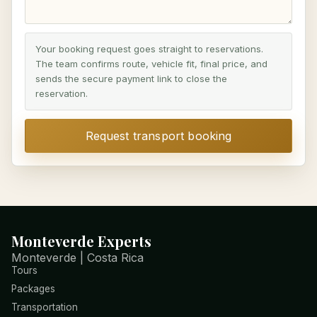
Your booking request goes straight to reservations.
The team confirms route, vehicle fit, final price, and
sends the secure payment link to close the
reservation.
Request transport booking
Monteverde Experts
Monteverde | Costa Rica
Tours
Packages
Transportation