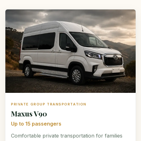
PRIVATE GROUP TRANSPORTATION
Maxus V90
Up to 15 passengers
Comfortable private transportation for families