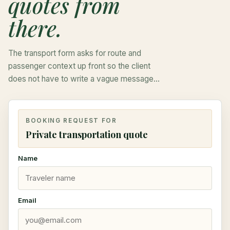
quotes from
there.
The transport form asks for route and
passenger context up front so the client
does not have to write a vague message
and wait for the first basic questions.
BOOKING REQUEST FOR
Private transportation quote
Name
Email