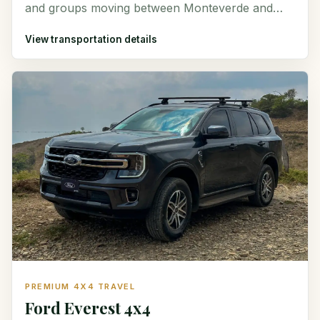
and groups moving between Monteverde and
destinations around Costa Rica.
View transportation details
PREMIUM 4X4 TRAVEL
Ford Everest 4x4