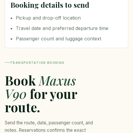
Booking details to send
Pickup and drop-off location
Travel date and preferred departure time
Passenger count and luggage context
TRANSPORTATION BOOKING
Book
Maxus
V90
for your
route.
Send the route, date, passenger count, and
notes. Reservations confirms the exact