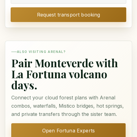
Request transport booking
ALSO VISITING ARENAL?
Pair Monteverde with
La Fortuna volcano
days.
Connect your cloud forest plans with Arenal
combos, waterfalls, Mistico bridges, hot springs,
and private transfers through the sister team.
Open Fortuna Experts