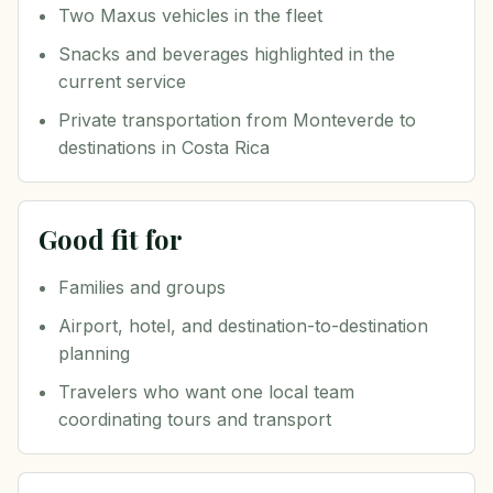
Two Maxus vehicles in the fleet
Snacks and beverages highlighted in the
current service
Private transportation from Monteverde to
destinations in Costa Rica
Good fit for
Families and groups
Airport, hotel, and destination-to-destination
planning
Travelers who want one local team
coordinating tours and transport