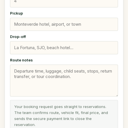
Pickup
Drop-off
Route notes
Your booking request goes straight to reservations.
The team confirms route, vehicle fit, final price, and
sends the secure payment link to close the
reservation.