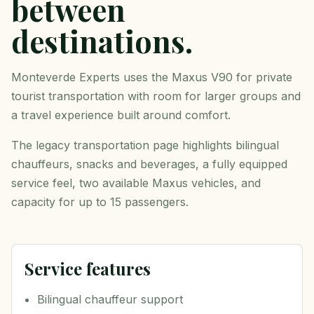
between
destinations.
Monteverde Experts uses the Maxus V90 for private
tourist transportation with room for larger groups and
a travel experience built around comfort.
The legacy transportation page highlights bilingual
chauffeurs, snacks and beverages, a fully equipped
service feel, two available Maxus vehicles, and
capacity for up to 15 passengers.
Service features
Bilingual chauffeur support