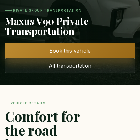
PRIVATE GROUP TRANSPORTATION
Maxus V90 Private
Transportation
Book this vehicle
All transportation
VEHICLE DETAILS
Comfort for
the road