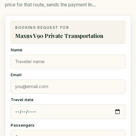
price for that route, sends the payment link,
and closes the booking.
BOOKING REQUEST FOR
Maxus V90 Private Transportation
Name
Email
Travel date
Passengers